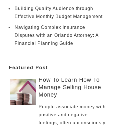
Building Quality Audience through
Effective Monthly Budget Management
Navigating Complex Insurance
Disputes with an Orlando Attorney: A
Financial Planning Guide
Featured Post
How To Learn How To
Manage Selling House
Money
People associate money with
positive and negative
feelings, often unconsciously.