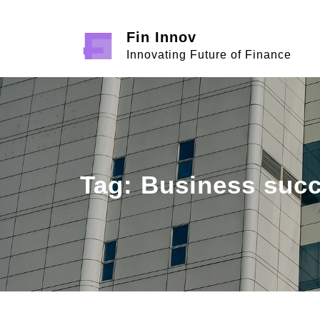
Skip
to
Fin Innov
content
Innovating Future of Finance
Tag:
Business suc