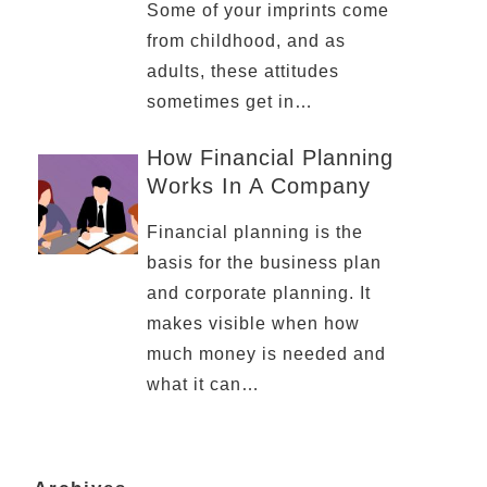
Some of your imprints come
from childhood, and as
adults, these attitudes
sometimes get in…
How Financial Planning
Works In A Company
Financial planning is the
basis for the business plan
and corporate planning. It
makes visible when how
much money is needed and
what it can…