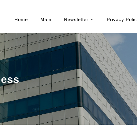
Home
Main
Newsletter
Privacy Poli
cess