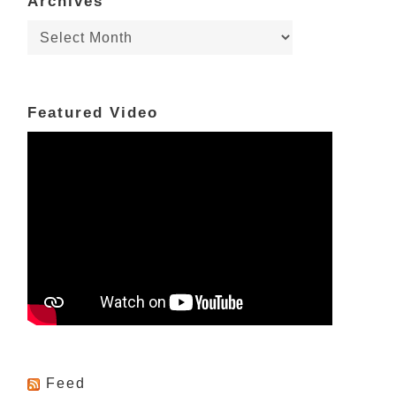
Archives
Archives
Featured Video
Feed