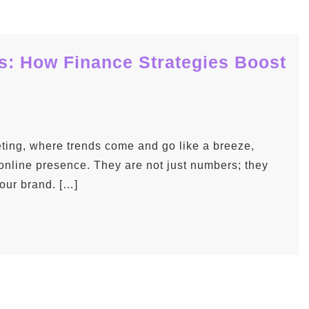
: How Finance Strategies Boost
eting, where trends come and go like a breeze,
 online presence. They are not just numbers; they
your brand. […]