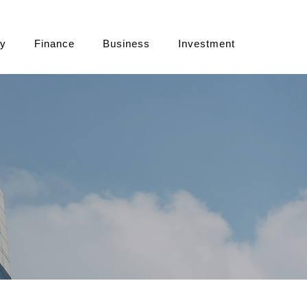
cy
Finance
Business
Investment