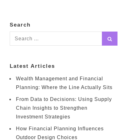
Search
Search
for:
Latest Articles
Wealth Management and Financial
Planning: Where the Line Actually Sits
From Data to Decisions: Using Supply
Chain Insights to Strengthen
Investment Strategies
How Financial Planning Influences
Outdoor Design Choices