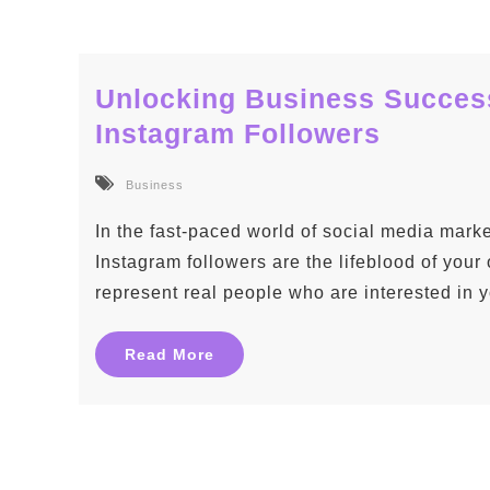
Unlocking Business Success
Instagram Followers
Business
In the fast-paced world of social media mark
Instagram followers are the lifeblood of your
represent real people who are interested in 
Read More