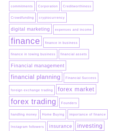
commitments
Corporation
Creditworthiness
Crowdfunding
cryptocurrency
digital marketing
expenses and income
finance
finance in business
finance in towing business
financial assets
Financial management
financial planning
Financial Success
forex market
foreign exchange trading
forex trading
Founders
handling money
Home Buying
importance of finance
investing
insurance
Instagram followers