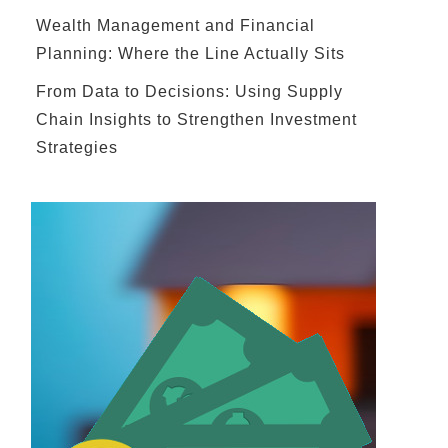
Wealth Management and Financial
Planning: Where the Line Actually Sits
From Data to Decisions: Using Supply
Chain Insights to Strengthen Investment
Strategies