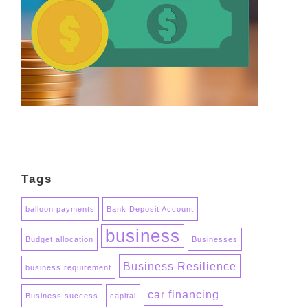
Tags
balloon payments
Bank Deposit Account
business
Budget allocation
Businesses
Business Resilience
business requirement
car financing
Business success
capital