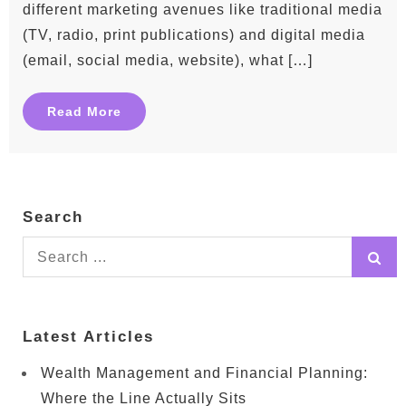
different marketing avenues like traditional media
(TV, radio, print publications) and digital media
(email, social media, website), what […]
Read More
Search
Search
for:
Latest Articles
Wealth Management and Financial Planning:
Where the Line Actually Sits