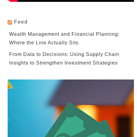
Feed
Wealth Management and Financial Planning:
Where the Line Actually Sits
From Data to Decisions: Using Supply Chain
Insights to Strengthen Investment Strategies