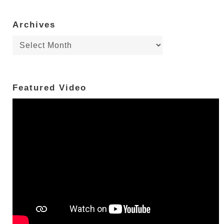
Archives
Archives
Featured Video