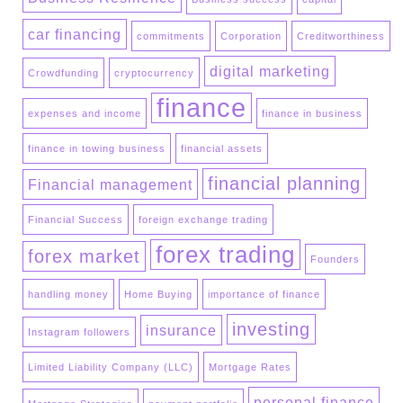
car financing
commitments
Corporation
Creditworthiness
digital marketing
Crowdfunding
cryptocurrency
finance
expenses and income
finance in business
finance in towing business
financial assets
financial planning
Financial management
Financial Success
foreign exchange trading
forex trading
forex market
Founders
handling money
Home Buying
importance of finance
investing
insurance
Instagram followers
Limited Liability Company (LLC)
Mortgage Rates
personal finance