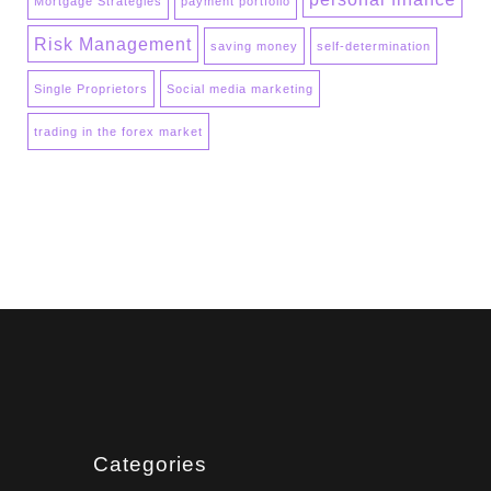
Mortgage Strategies
payment portfolio
Risk Management
saving money
self-determination
Single Proprietors
Social media marketing
trading in the forex market
Categories