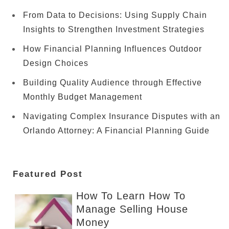
From Data to Decisions: Using Supply Chain
Insights to Strengthen Investment Strategies
How Financial Planning Influences Outdoor
Design Choices
Building Quality Audience through Effective
Monthly Budget Management
Navigating Complex Insurance Disputes with an
Orlando Attorney: A Financial Planning Guide
Featured Post
How To Learn How To
Manage Selling House
Money