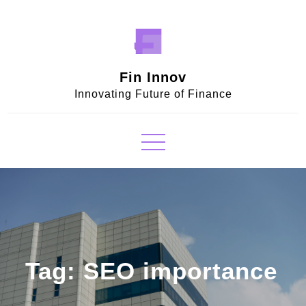
Skip
to
content
Fin Innov
Innovating Future of Finance
Tag:
SEO importance