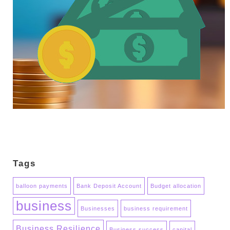
Tags
balloon payments
Bank Deposit Account
Budget allocation
business
Businesses
business requirement
Business Resilience
Business success
capital