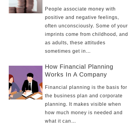
People associate money with
positive and negative feelings,
often unconsciously. Some of your
imprints come from childhood, and
as adults, these attitudes
sometimes get in…
How Financial Planning
Works In A Company
Financial planning is the basis for
the business plan and corporate
planning. It makes visible when
how much money is needed and
what it can…