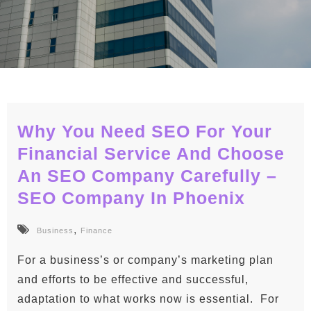
Why You Need SEO For Your
Financial Service And Choose
An SEO Company Carefully –
SEO Company In Phoenix
,
Business
Finance
For a business’s or company’s marketing plan
and efforts to be effective and successful,
adaptation to what works now is essential. For