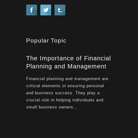
Popular Topic
The Importance of Financial
Planning and Management
Financial planning and management are
critical elements in ensuring personal
and business success. They play a
crucial role in helping individuals and
small business owners…