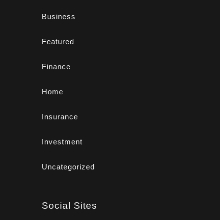
Business
Featured
Finance
Home
Insurance
Investment
Uncategorized
Social Sites