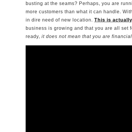
busting at the seams? Perhaps, you are runni
more customers than what it can handle. With r
in dire need of new location.
This is actuall
business is growing and that you are all set
ready,
it does not mean that you are financia