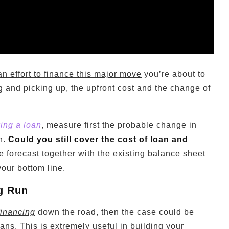
an effort to finance this major move
you’re about to
g and picking up, the upfront cost and the change of
king a loan
, measure first the probable change in
n.
Could you still cover the cost of loan and
 forecast together with the existing balance sheet
our bottom line.
ng Run
financing
down the road, then the case could be
ans. This is extremely useful in building your