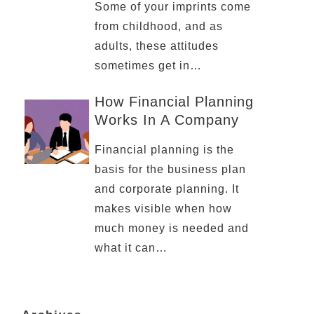
Some of your imprints come
from childhood, and as
adults, these attitudes
sometimes get in…
How Financial Planning
Works In A Company
Financial planning is the
basis for the business plan
and corporate planning. It
makes visible when how
much money is needed and
what it can…