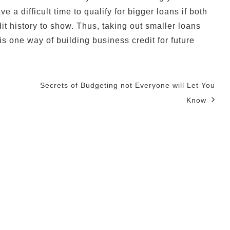
 a difficult time to qualify for bigger loans if both
t history to show. Thus, taking out smaller loans
s one way of building business credit for future
Secrets of Budgeting not Everyone will Let You
Know