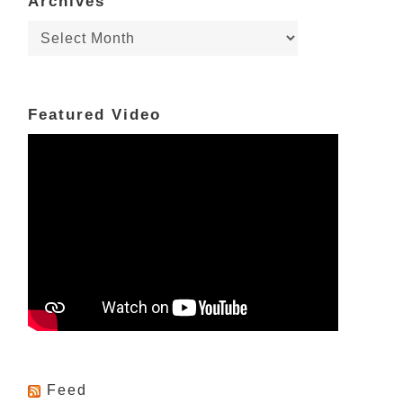
Archives
Archives
Featured Video
Feed