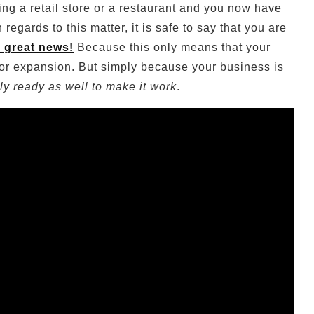
ng a retail store or a restaurant and you now have
egards to this matter, it is safe to say that you are
y great news!
Because this only means that your
 for expansion. But simply because your business is
lly ready as well to make it work
.