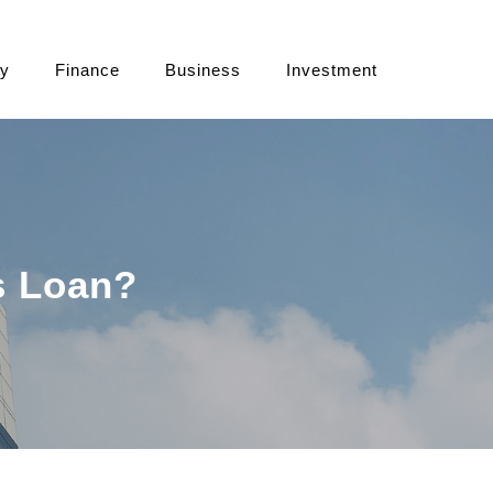
cy
Finance
Business
Investment
s Loan?