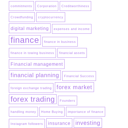
commitments
Corporation
Creditworthiness
Crowdfunding
cryptocurrency
digital marketing
expenses and income
finance
finance in business
finance in towing business
financial assets
Financial management
financial planning
Financial Success
forex market
foreign exchange trading
forex trading
Founders
handling money
Home Buying
importance of finance
investing
insurance
Instagram followers