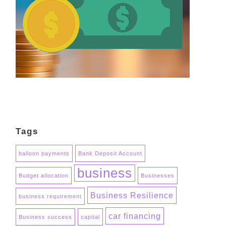
Tags
balloon payments
Bank Deposit Account
business
Budget allocation
Businesses
Business Resilience
business requirement
car financing
Business success
capital