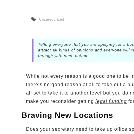
Uncategorized
Telling everyone that you are applying for a bus
attract all kinds of opinions and everyone will
through with such notion.
While not every reason is a good one to be in
there’s no good reason at all to take out a bu
all set to take it to another level but you do 
make you reconsider getting
legal funding
fo
Braving New Locations
Does your secretary need to take up office s