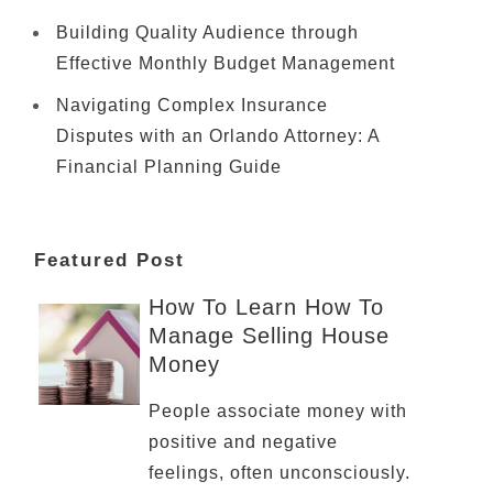
Building Quality Audience through
Effective Monthly Budget Management
Navigating Complex Insurance
Disputes with an Orlando Attorney: A
Financial Planning Guide
Featured Post
How To Learn How To
Manage Selling House
Money
People associate money with
positive and negative
feelings, often unconsciously.