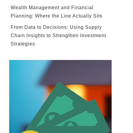
Wealth Management and Financial
Planning: Where the Line Actually Sits
From Data to Decisions: Using Supply
Chain Insights to Strengthen Investment
Strategies