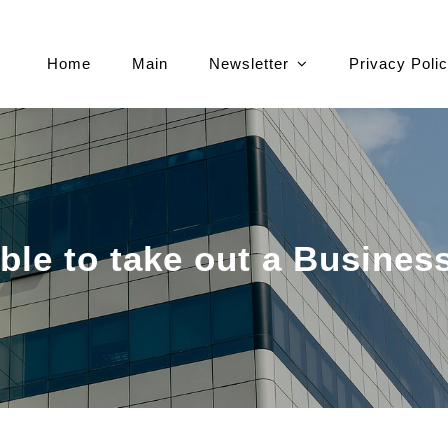
Home
Main
Newsletter
Privacy Poli
ble to take out a Busines