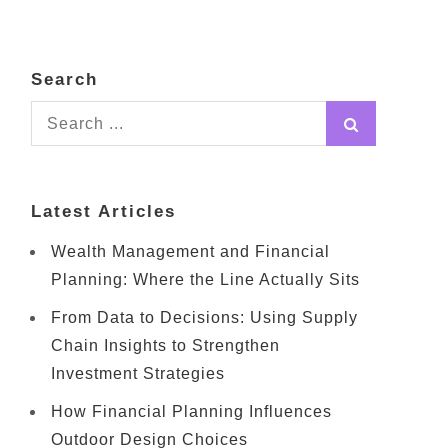
Search
Search
for:
Latest Articles
Wealth Management and Financial
Planning: Where the Line Actually Sits
From Data to Decisions: Using Supply
Chain Insights to Strengthen
Investment Strategies
How Financial Planning Influences
Outdoor Design Choices