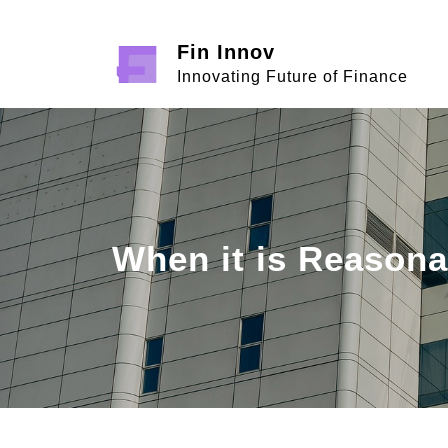
Skip
to
Fin Innov
content
Innovating Future of Finance
When it is Reasona