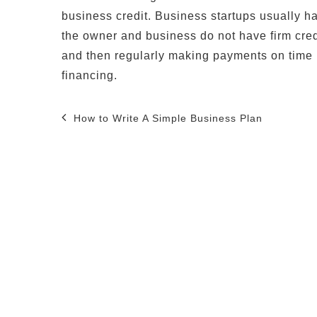
business credit. Business startups usually have
the owner and business do not have firm credi
and then regularly making payments on time i
financing.
Post
How to Write A Simple Business Plan
navigation