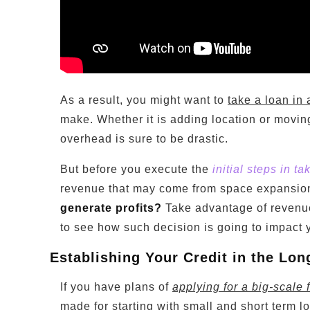
As a result, you might want to
take a loan in 
make. Whether it is adding location or movin
overhead is sure to be drastic.
But before you execute the
initial steps in ta
revenue that may come from space expansio
generate profits?
Take advantage of revenue
to see how such decision is going to impact y
Establishing Your Credit in the Lo
If you have plans of
applying for a big-scale 
made for starting with small and short term lo