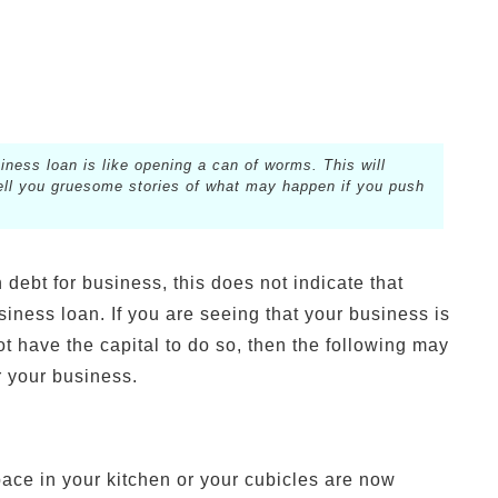
iness loan is like opening a can of worms. This will
 tell you gruesome stories of what may happen if you push
 debt for business, this does not indicate that
siness loan. If you are seeing that your business is
not have the capital to do so, then the following may
r your business.
pace in your kitchen or your cubicles are now